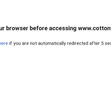
ur browser before accessing www.cotton
here
if you are not automatically redirected after 5 se