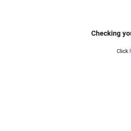
Checking yo
Click