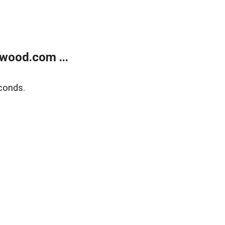
wood.com ...
conds.