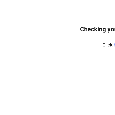
Checking yo
Click