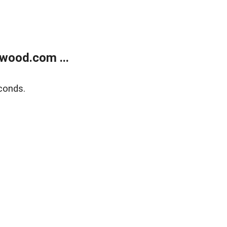
wood.com ...
conds.