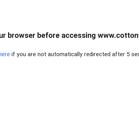
ur browser before accessing www.cotton
here
if you are not automatically redirected after 5 se