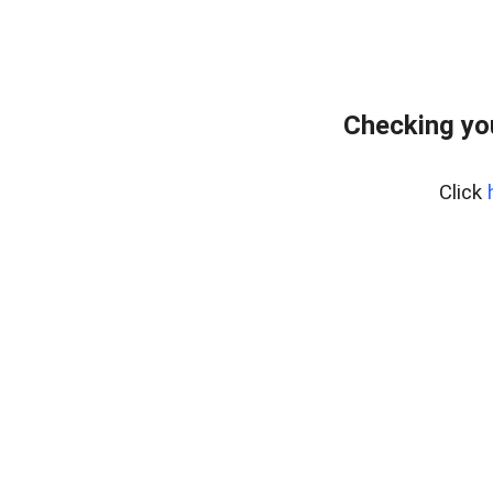
Checking yo
Click