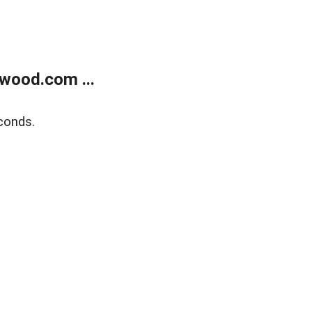
wood.com ...
conds.