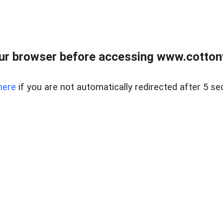
ur browser before accessing www.cotton
here
if you are not automatically redirected after 5 se