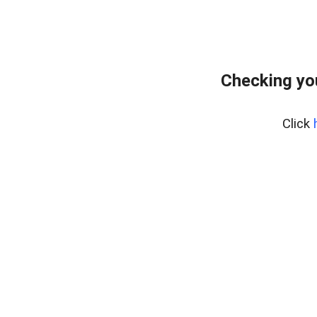
Checking yo
Click