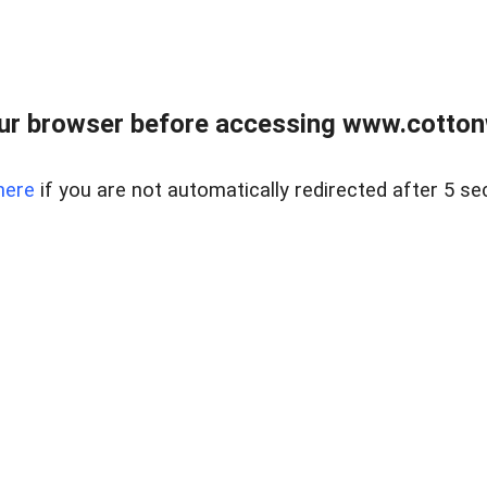
ur browser before accessing www.cotton
here
if you are not automatically redirected after 5 se