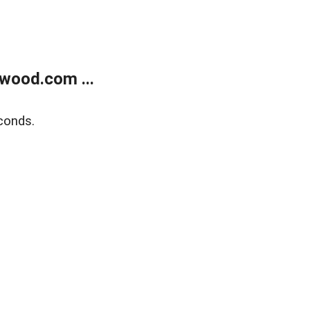
wood.com ...
conds.