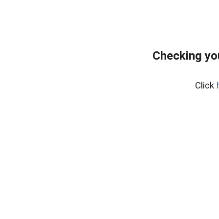
Checking yo
Click