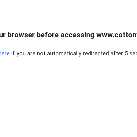
ur browser before accessing www.cotton
here
if you are not automatically redirected after 5 se