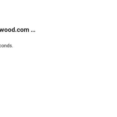
wood.com ...
conds.