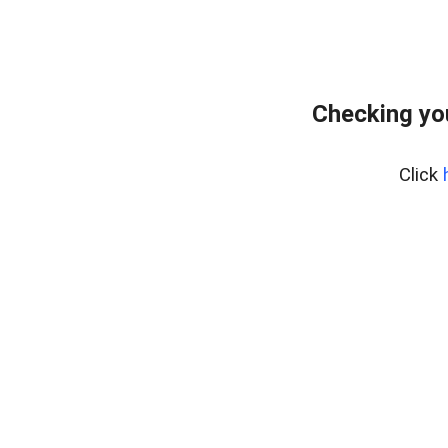
Checking yo
Click