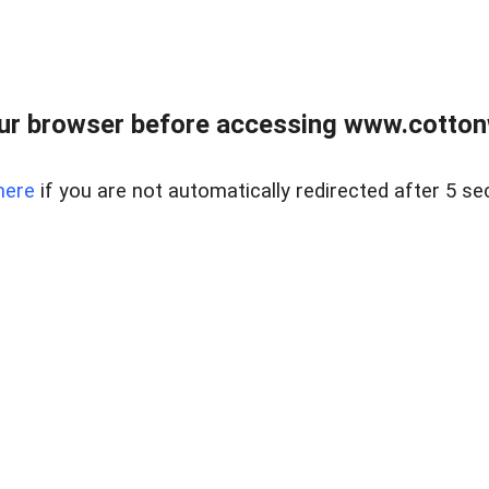
ur browser before accessing www.cotton
here
if you are not automatically redirected after 5 se