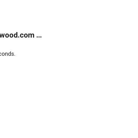
wood.com ...
conds.