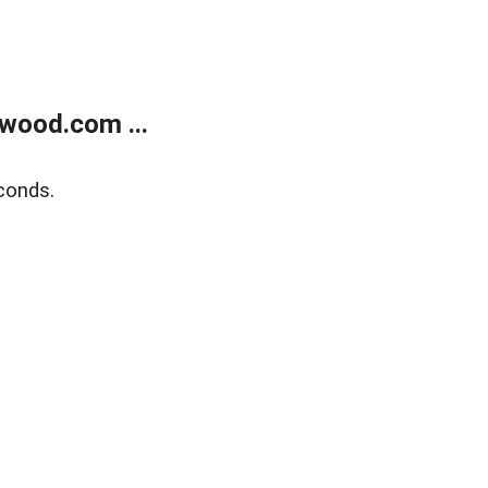
wood.com ...
conds.