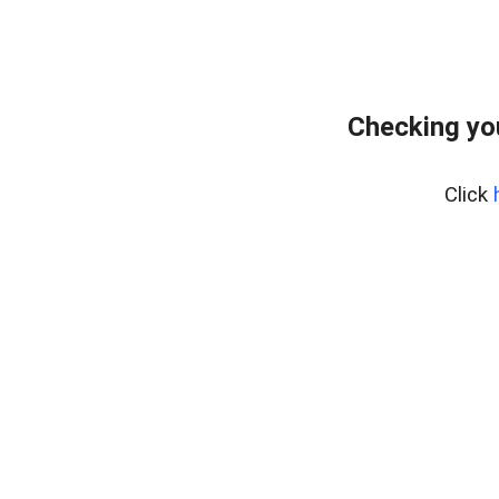
Checking yo
Click