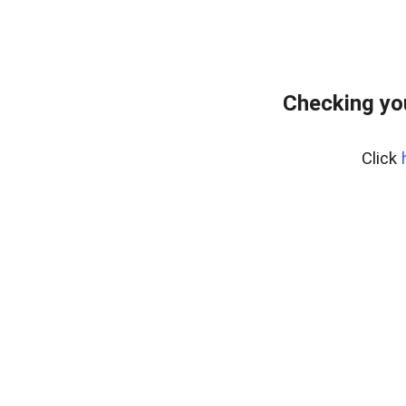
Checking yo
Click