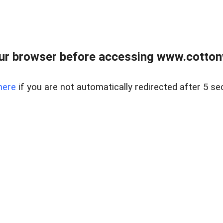
ur browser before accessing www.cotton
here
if you are not automatically redirected after 5 se