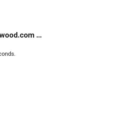
wood.com ...
conds.