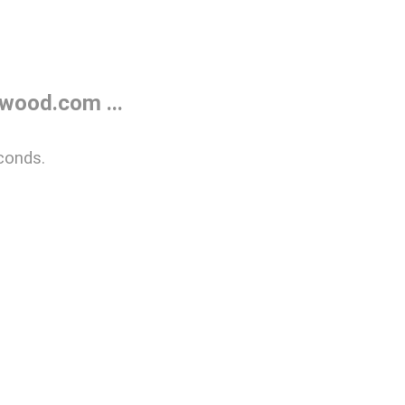
wood.com ...
conds.