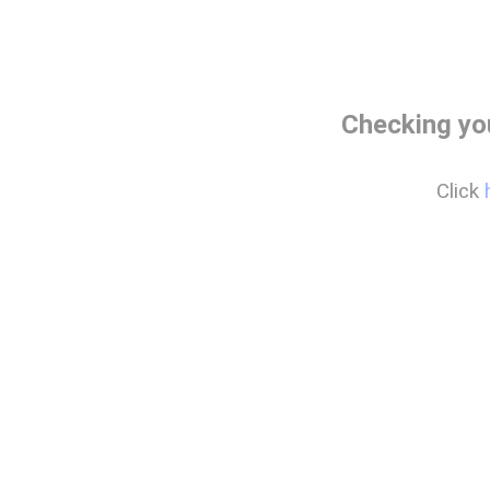
Checking yo
Click