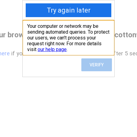
ur browser before accessing www.cotton
here
if you are not automatically redirected after 5 se