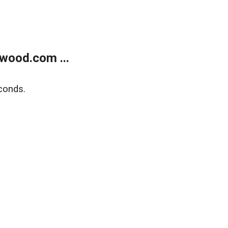
wood.com ...
conds.