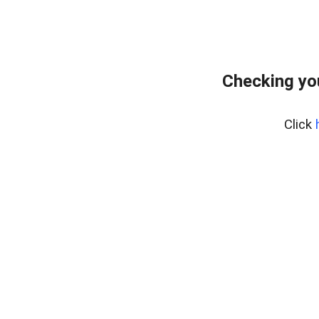
Checking yo
Click