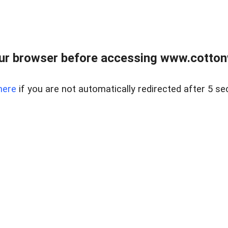
ur browser before accessing www.cotton
here
if you are not automatically redirected after 5 se