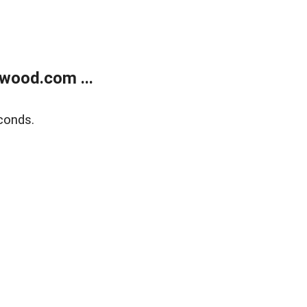
wood.com ...
conds.