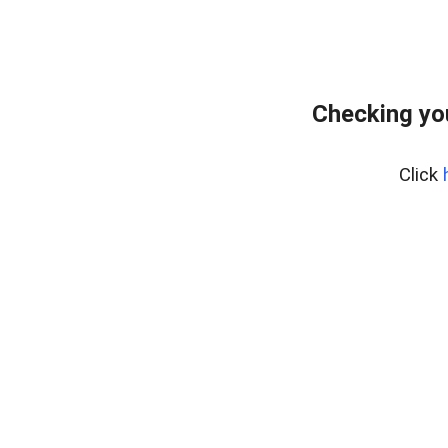
Checking yo
Click