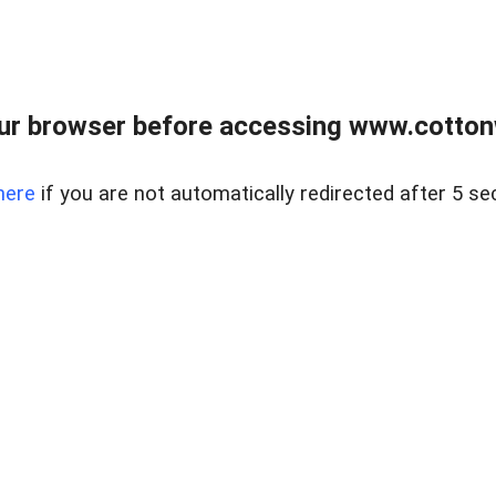
ur browser before accessing www.cotton
here
if you are not automatically redirected after 5 se